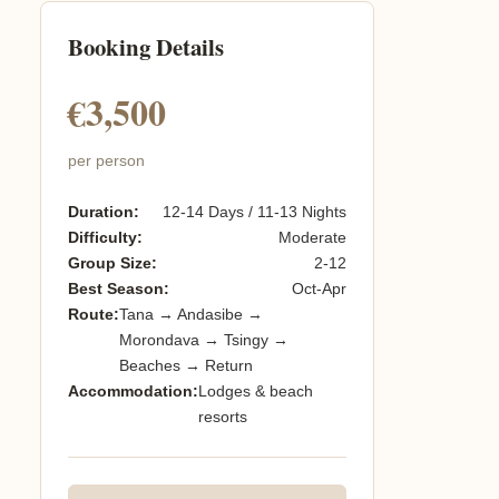
Booking Details
€3,500
per person
Duration:
12-14 Days / 11-13 Nights
Difficulty:
Moderate
Group Size:
2-12
Best Season:
Oct-Apr
Route:
Tana → Andasibe →
Morondava → Tsingy →
Beaches → Return
Accommodation:
Lodges & beach
resorts