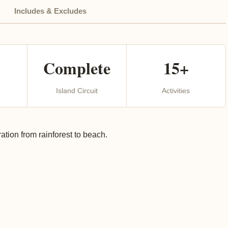
Includes & Excludes
Complete
15+
Island Circuit
Activities
tion from rainforest to beach.