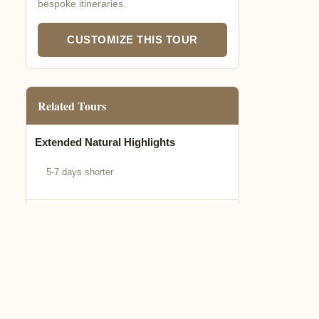
bespoke itineraries.
CUSTOMIZE THIS TOUR
Related Tours
Extended Natural Highlights
5-7 days shorter
Express Biodiversity Tour
3-5 days quick