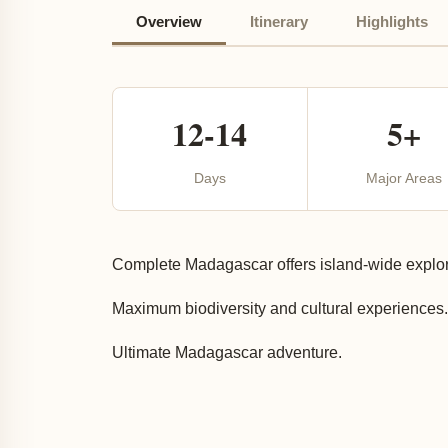
Overview
Itinerary
Highlights
12-14
5+
Days
Major Areas
Complete Madagascar offers island-wide explora
Maximum biodiversity and cultural experiences.
Ultimate Madagascar adventure.