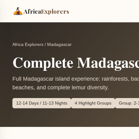
Africa
Explorers
Africa Explorers
/
Madagascar
Complete Madagasc
Full Madagascar island experience: rainforests, ba
beaches, and complete lemur diversity.
12-14 Days / 11-13 Nights
4 Highlight Groups
Group: 2-