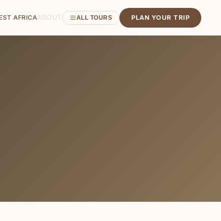
ABOUT
EST AFRICA
PLAN YOUR TRIP
ALL TOURS