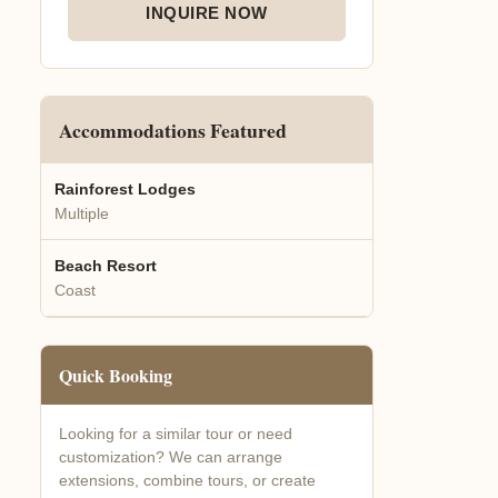
INQUIRE NOW
Accommodations Featured
Rainforest Lodges
Multiple
Beach Resort
Coast
Quick Booking
Looking for a similar tour or need
customization? We can arrange
extensions, combine tours, or create