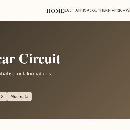
HOME
EAST AFRICA
SOUTHERN AFRICA
W
ar Circuit
obabs, rock formations,
12
Moderate