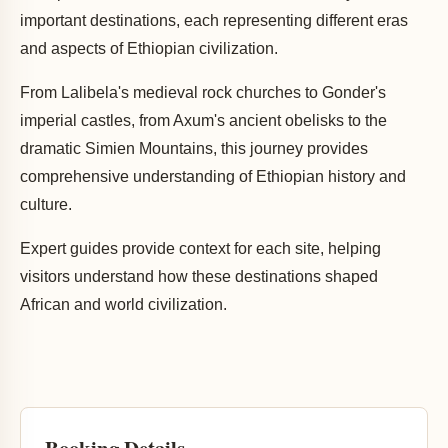
important destinations, each representing different eras
and aspects of Ethiopian civilization.
From Lalibela's medieval rock churches to Gonder's
imperial castles, from Axum's ancient obelisks to the
dramatic Simien Mountains, this journey provides
comprehensive understanding of Ethiopian history and
culture.
Expert guides provide context for each site, helping
visitors understand how these destinations shaped
African and world civilization.