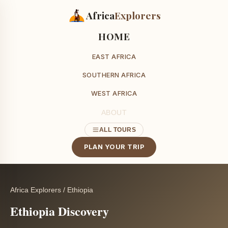
Africa
Explorers
HOME
EAST AFRICA
SOUTHERN AFRICA
WEST AFRICA
ABOUT
ALL TOURS
PLAN YOUR TRIP
Africa Explorers
/
Ethiopia
Ethiopia Discovery