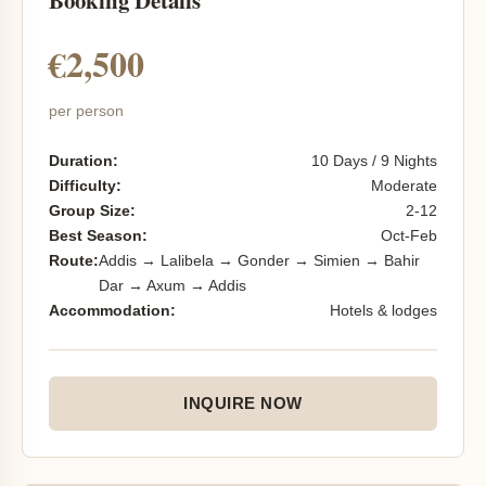
Booking Details
€2,500
per person
Duration:
10 Days / 9 Nights
Difficulty:
Moderate
Group Size:
2-12
Best Season:
Oct-Feb
Route:
Addis → Lalibela → Gonder → Simien → Bahir
Dar → Axum → Addis
Accommodation:
Hotels & lodges
INQUIRE NOW