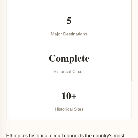
5
Major Destinations
Complete
Historical Circuit
10+
Historical Sites
Ethiopia's historical circuit connects the country's most