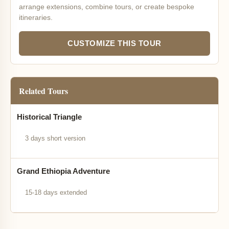
arrange extensions, combine tours, or create bespoke
itineraries.
CUSTOMIZE THIS TOUR
Related Tours
Historical Triangle
3 days short version
Grand Ethiopia Adventure
15-18 days extended