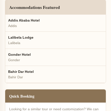
Accommodations Featured
Addis Ababa Hotel
Addis
Lalibela Lodge
Lalibela
Gonder Hotel
Gonder
Bahir Dar Hotel
Bahir Dar
Quick Booking
Looking for a similar tour or need customization? We can