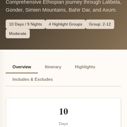
Comprehensive Ethiopian journey through Lalibela,
Gonder, Simien Mountains, Bahir Dar, and Axum.
10 Days / 9 Nights
4 Highlight Groups
Group: 2-12
Moderate
Overview
Itinerary
Highlights
Includes & Excludes
10
Days