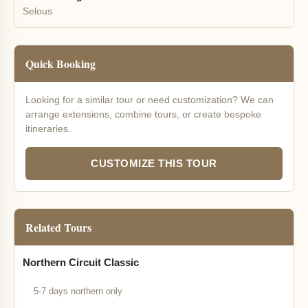
Selous
Quick Booking
Looking for a similar tour or need customization? We can
arrange extensions, combine tours, or create bespoke
itineraries.
CUSTOMIZE THIS TOUR
Related Tours
Northern Circuit Classic
5-7 days northern only