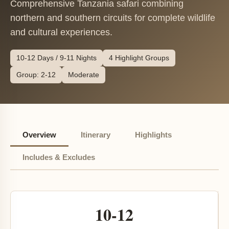
Comprehensive Tanzania safari combining
northern and southern circuits for complete wildlife
and cultural experiences.
10-12 Days / 9-11 Nights
4 Highlight Groups
Group: 2-12
Moderate
Overview
Itinerary
Highlights
Includes & Excludes
10-12