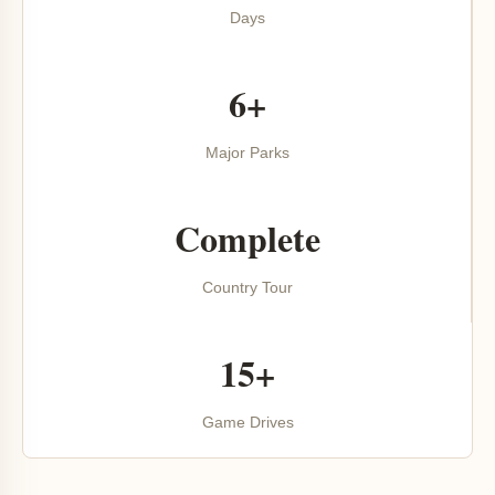
Days
6+
Major Parks
Complete
Country Tour
15+
Game Drives