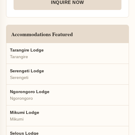
INQUIRE NOW
Accommodations Featured
Tarangire Lodge
Tarangire
Serengeti Lodge
Serengeti
Ngorongoro Lodge
Ngorongoro
Mikumi Lodge
Mikumi
Selous Lodge