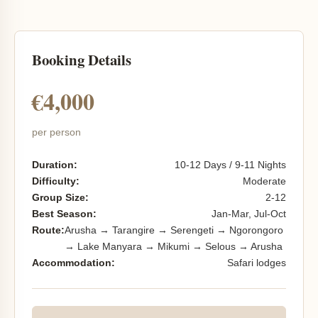
Booking Details
€4,000
per person
Duration:
10-12 Days / 9-11 Nights
Difficulty:
Moderate
Group Size:
2-12
Best Season:
Jan-Mar, Jul-Oct
Route:
Arusha → Tarangire → Serengeti → Ngorongoro
→ Lake Manyara → Mikumi → Selous → Arusha
Accommodation:
Safari lodges