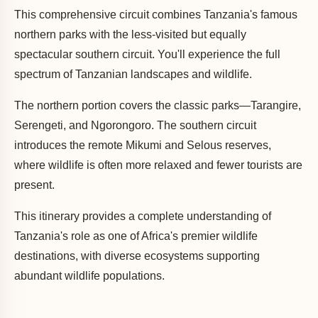
This comprehensive circuit combines Tanzania's famous
northern parks with the less-visited but equally
spectacular southern circuit. You'll experience the full
spectrum of Tanzanian landscapes and wildlife.
The northern portion covers the classic parks—Tarangire,
Serengeti, and Ngorongoro. The southern circuit
introduces the remote Mikumi and Selous reserves,
where wildlife is often more relaxed and fewer tourists are
present.
This itinerary provides a complete understanding of
Tanzania's role as one of Africa's premier wildlife
destinations, with diverse ecosystems supporting
abundant wildlife populations.