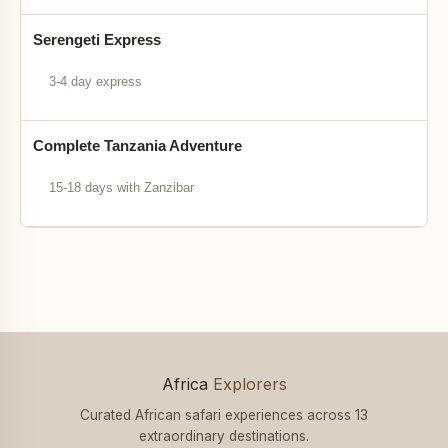
Serengeti Express
3-4 day express
Complete Tanzania Adventure
15-18 days with Zanzibar
Africa
Explorers
Curated African safari experiences across 13
extraordinary destinations.