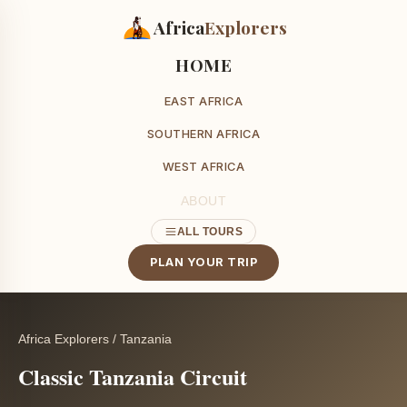
Africa
Explorers
HOME
EAST AFRICA
SOUTHERN AFRICA
WEST AFRICA
ABOUT
ALL TOURS
PLAN YOUR TRIP
Africa Explorers
/
Tanzania
Classic Tanzania Circuit