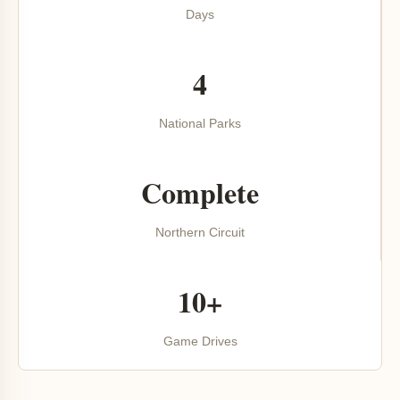
Days
4
National Parks
Complete
Northern Circuit
10+
Game Drives