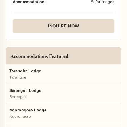
Accommodation:
Safari lodges
INQUIRE NOW
Accommodations Featured
Tarangire Lodge
Tarangire
Serengeti Lodge
Serengeti
Ngorongoro Lodge
Ngorongoro