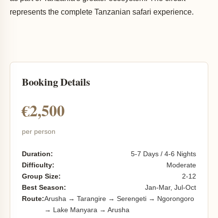
represents the complete Tanzanian safari experience.
Booking Details
€2,500
per person
Duration:
5-7 Days / 4-6 Nights
Difficulty:
Moderate
Group Size:
2-12
Best Season:
Jan-Mar, Jul-Oct
Route:
Arusha → Tarangire → Serengeti → Ngorongoro
→ Lake Manyara → Arusha