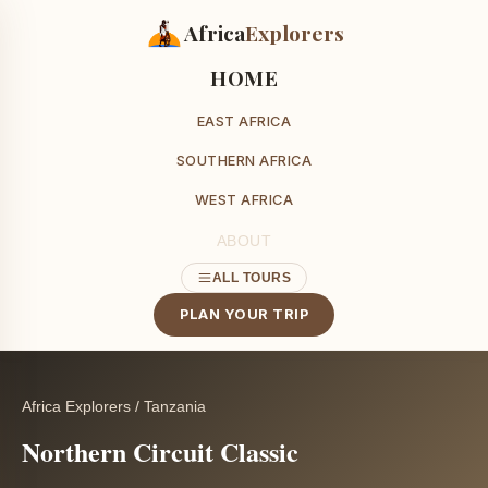
Africa
Explorers
HOME
EAST AFRICA
SOUTHERN AFRICA
WEST AFRICA
ABOUT
ALL TOURS
PLAN YOUR TRIP
Africa Explorers
/
Tanzania
Northern Circuit Classic