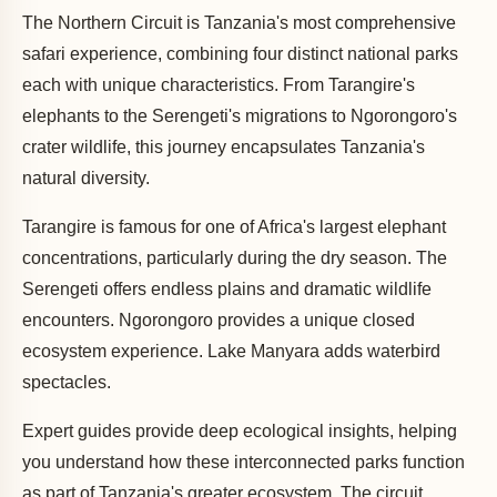
The Northern Circuit is Tanzania's most comprehensive
safari experience, combining four distinct national parks
each with unique characteristics. From Tarangire's
elephants to the Serengeti's migrations to Ngorongoro's
crater wildlife, this journey encapsulates Tanzania's
natural diversity.
Tarangire is famous for one of Africa's largest elephant
concentrations, particularly during the dry season. The
Serengeti offers endless plains and dramatic wildlife
encounters. Ngorongoro provides a unique closed
ecosystem experience. Lake Manyara adds waterbird
spectacles.
Expert guides provide deep ecological insights, helping
you understand how these interconnected parks function
as part of Tanzania's greater ecosystem. The circuit