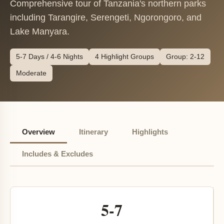
Comprehensive tour of Tanzania's northern parks
including Tarangire, Serengeti, Ngorongoro, and
Lake Manyara.
5-7 Days / 4-6 Nights
4 Highlight Groups
Group: 2-12
Moderate
Overview
Itinerary
Highlights
Includes & Excludes
5-7