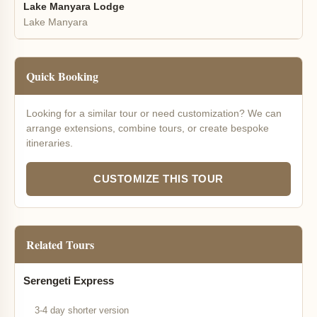
Lake Manyara Lodge
Lake Manyara
Quick Booking
Looking for a similar tour or need customization? We can
arrange extensions, combine tours, or create bespoke
itineraries.
CUSTOMIZE THIS TOUR
Related Tours
Serengeti Express
3-4 day shorter version