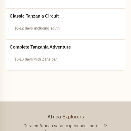
Classic Tanzania Circuit
10-12 days including south
Complete Tanzania Adventure
15-18 days with Zanzibar
Africa
Explorers
Curated African safari experiences across 13