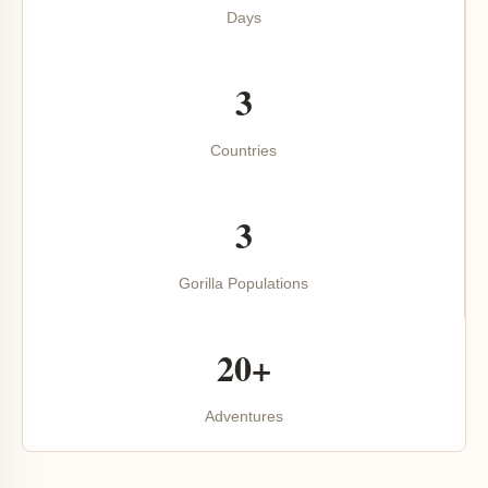
Days
3
Countries
3
Gorilla Populations
20+
Adventures