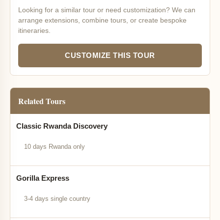
Looking for a similar tour or need customization? We can
arrange extensions, combine tours, or create bespoke
itineraries.
CUSTOMIZE THIS TOUR
Related Tours
Classic Rwanda Discovery
10 days Rwanda only
Gorilla Express
3-4 days single country