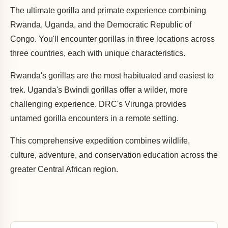
The ultimate gorilla and primate experience combining
Rwanda, Uganda, and the Democratic Republic of
Congo. You'll encounter gorillas in three locations across
three countries, each with unique characteristics.
Rwanda's gorillas are the most habituated and easiest to
trek. Uganda's Bwindi gorillas offer a wilder, more
challenging experience. DRC's Virunga provides
untamed gorilla encounters in a remote setting.
This comprehensive expedition combines wildlife,
culture, adventure, and conservation education across the
greater Central African region.