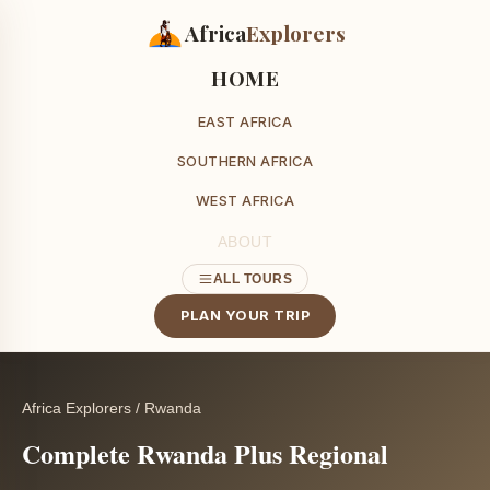
Africa
Explorers
HOME
EAST AFRICA
SOUTHERN AFRICA
WEST AFRICA
ABOUT
ALL TOURS
PLAN YOUR TRIP
Africa Explorers
/
Rwanda
Complete Rwanda Plus Regional