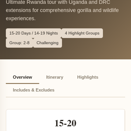
Ultimate Rwanda tour with Uganda and DRC
extensions for comprehensive gorilla and wildlife
experiences.
15-20 Days / 14-19 Nights
4 Highlight Groups
Group: 2-8
Challenging
Overview
Itinerary
Highlights
Includes & Excludes
15-20