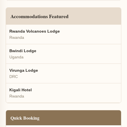
Accommodations Featured
Rwanda Volcanoes Lodge
Rwanda
Bwindi Lodge
Uganda
Virunga Lodge
DRC
Kigali Hotel
Rwanda
Quick Booking