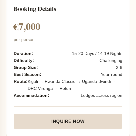
Booking Details
€7,000
per person
Duration:
15-20 Days / 14-19 Nights
Difficulty:
Challenging
Group Size:
2-8
Best Season:
Year-round
Route:
Kigali → Rwanda Classic → Uganda Bwindi →
DRC Virunga → Return
Accommodation:
Lodges across region
INQUIRE NOW