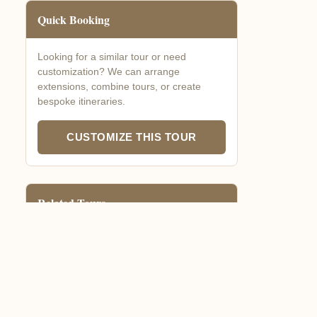
Quick Booking
Looking for a similar tour or need
customization? We can arrange
extensions, combine tours, or create
bespoke itineraries.
CUSTOMIZE THIS TOUR
Related Tours
Gorilla Express
3-4 days gorilla focus
Nature & Culture Combo