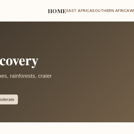
HOME
EAST AFRICA
SOUTHERN AFRICA
W
covery
s, rainforests, crater
oderate