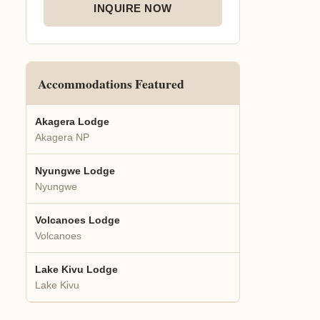
INQUIRE NOW
Accommodations Featured
Akagera Lodge
Akagera NP
Nyungwe Lodge
Nyungwe
Volcanoes Lodge
Volcanoes
Lake Kivu Lodge
Lake Kivu