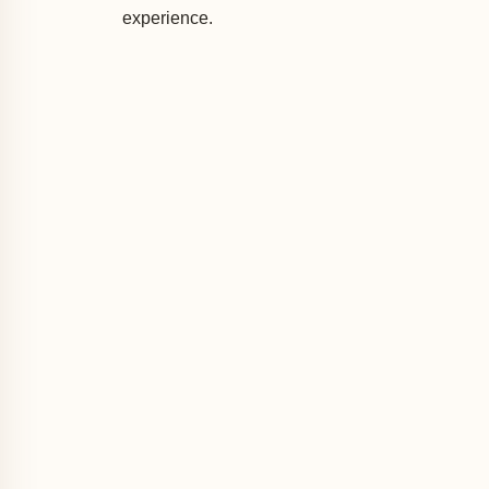
experience.