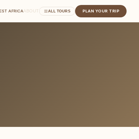
ABOUT
EST AFRICA
PLAN YOUR TRIP
ALL TOURS