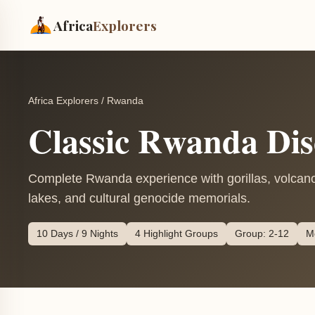
Africa
Explorers
Africa Explorers
/
Rwanda
Classic Rwanda Dis
Complete Rwanda experience with gorillas, volcanoe
lakes, and cultural genocide memorials.
10 Days / 9 Nights
4 Highlight Groups
Group: 2-12
M