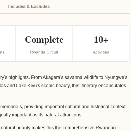
Includes & Excludes
Complete
10+
ons
Rwanda Circuit
Activities
ry's highlights. From Akagera's savanna wildlife to Nyungwe's
las and Lake Kivu's scenic beauty, this itinerary encapsulates
memorials, providing important cultural and historical context.
lly important as its natural attractions.
 and natural beauty makes this the comprehensive Rwandan