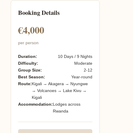
Booking Details
€4,000
per person
Duration:
10 Days / 9 Nights
Difficulty:
Moderate
Group Size:
2-12
Best Season:
Year-round
Route:
Kigali → Akagera → Nyungwe
→ Volcanoes → Lake Kivu →
Kigali
Accommodation:
Lodges across
Rwanda