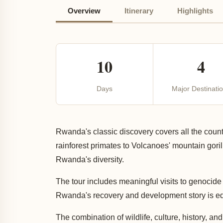
Overview
Itinerary
Highlights
10
4
Days
Major Destinati
Rwanda's classic discovery covers all the count
rainforest primates to Volcanoes' mountain goril
Rwanda's diversity.
The tour includes meaningful visits to genocide 
Rwanda's recovery and development story is equa
The combination of wildlife, culture, history,