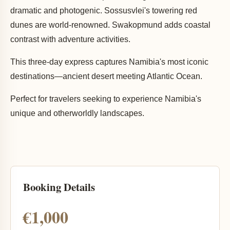
dramatic and photogenic. Sossusvlei's towering red
dunes are world-renowned. Swakopmund adds coastal
contrast with adventure activities.
This three-day express captures Namibia's most iconic
destinations—ancient desert meeting Atlantic Ocean.
Perfect for travelers seeking to experience Namibia's
unique and otherworldly landscapes.
Booking Details
€1,000