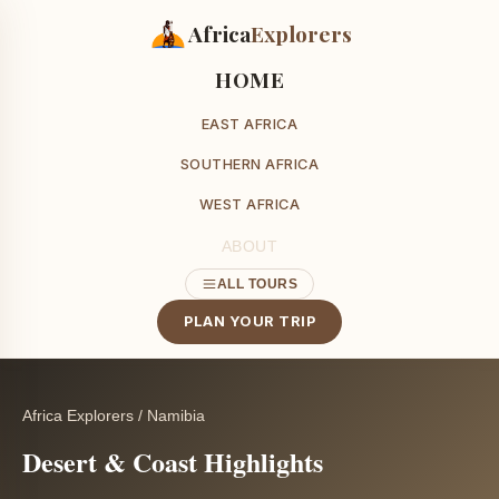
Africa
Explorers
HOME
EAST AFRICA
SOUTHERN AFRICA
WEST AFRICA
ABOUT
ALL TOURS
PLAN YOUR TRIP
Africa Explorers
/
Namibia
Desert & Coast Highlights