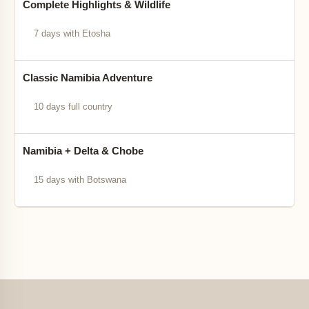
Complete Highlights & Wildlife
7 days with Etosha
Classic Namibia Adventure
10 days full country
Namibia + Delta & Chobe
15 days with Botswana