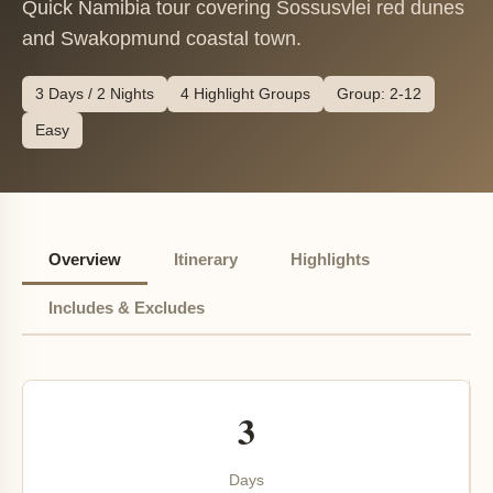
Quick Namibia tour covering Sossusvlei red dunes
and Swakopmund coastal town.
3 Days / 2 Nights
4 Highlight Groups
Group: 2-12
Easy
Overview
Itinerary
Highlights
Includes & Excludes
3
Days