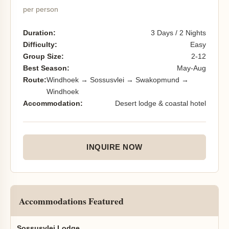
per person
Duration:
3 Days / 2 Nights
Difficulty:
Easy
Group Size:
2-12
Best Season:
May-Aug
Route:
Windhoek → Sossusvlei → Swakopmund →
Windhoek
Accommodation:
Desert lodge & coastal hotel
INQUIRE NOW
Accommodations Featured
Sossusvlei Lodge