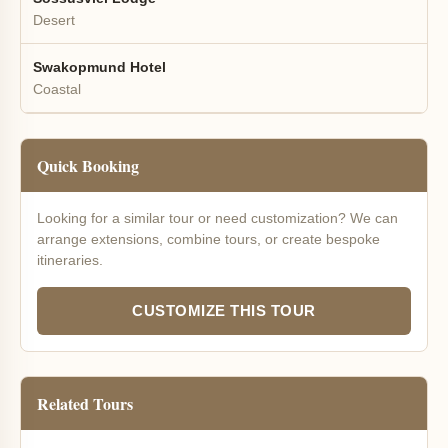
Desert
Swakopmund Hotel
Coastal
Quick Booking
Looking for a similar tour or need customization? We can
arrange extensions, combine tours, or create bespoke
itineraries.
CUSTOMIZE THIS TOUR
Related Tours