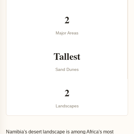
2
Major Areas
Tallest
Sand Dunes
2
Landscapes
Namibia's desert landscape is among Africa's most