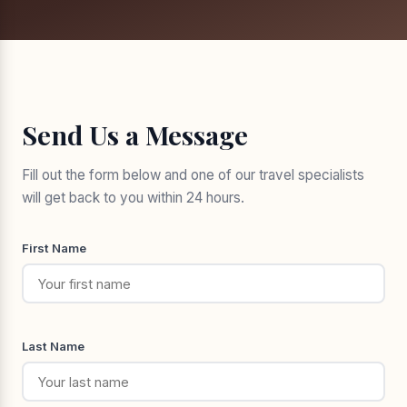
Send Us a Message
Fill out the form below and one of our travel specialists
will get back to you within 24 hours.
First Name
Last Name