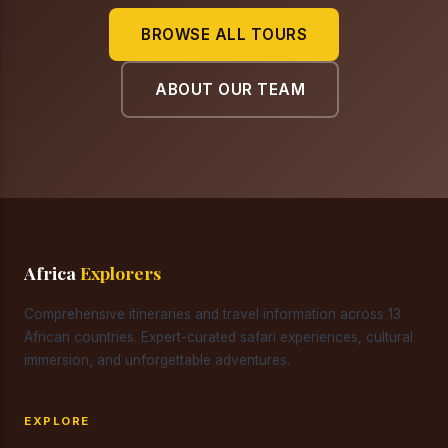
BROWSE ALL TOURS
ABOUT OUR TEAM
Africa
Explorers
Comprehensive itineraries and travel information across 13
African countries. Expert-curated safari experiences, cultural
immersion, and unforgettable adventures.
EXPLORE