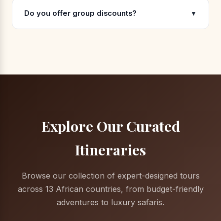
Do you offer group discounts?
▼
Explore Our Curated
Itineraries
Browse our collection of expert-designed tours
across 13 African countries, from budget-friendly
adventures to luxury safaris.