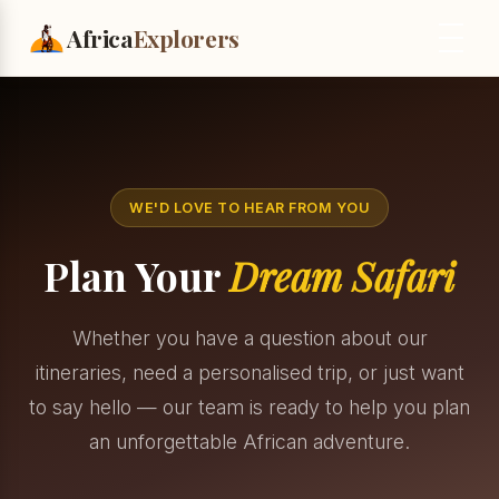
Africa
Explorers
WE'D LOVE TO HEAR FROM YOU
Plan Your
Dream Safari
Whether you have a question about our
itineraries, need a personalised trip, or just want
to say hello — our team is ready to help you plan
an unforgettable African adventure.