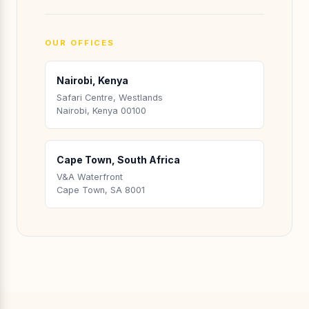
OUR OFFICES
Nairobi, Kenya
Safari Centre, Westlands
Nairobi, Kenya 00100
Cape Town, South Africa
V&A Waterfront
Cape Town, SA 8001