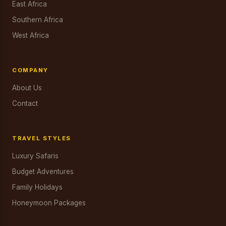
East Africa
Southern Africa
West Africa
COMPANY
About Us
Contact
TRAVEL STYLES
Luxury Safaris
Budget Adventures
Family Holidays
Honeymoon Packages