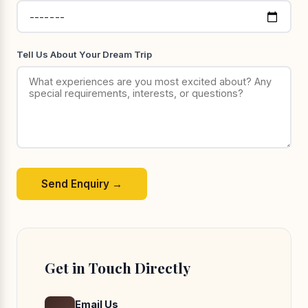
Tell Us About Your Dream Trip
Send Enquiry →
Get in Touch Directly
Email Us