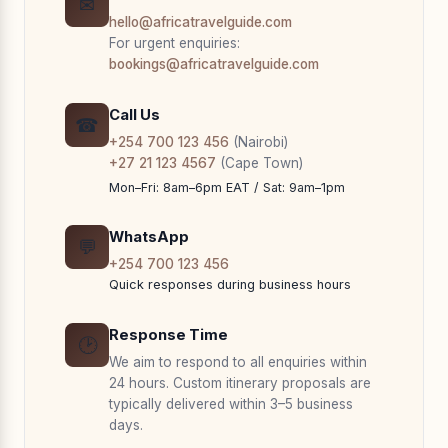
✉
hello@africatravelguide.com
For urgent enquiries:
bookings@africatravelguide.com
Call Us
☎
+254 700 123 456
(Nairobi)
+27 21 123 4567
(Cape Town)
Mon–Fri: 8am–6pm EAT / Sat: 9am–1pm
WhatsApp
💬
+254 700 123 456
Quick responses during business hours
Response Time
🕑
We aim to respond to all enquiries within
24 hours. Custom itinerary proposals are
typically delivered within 3–5 business
days.