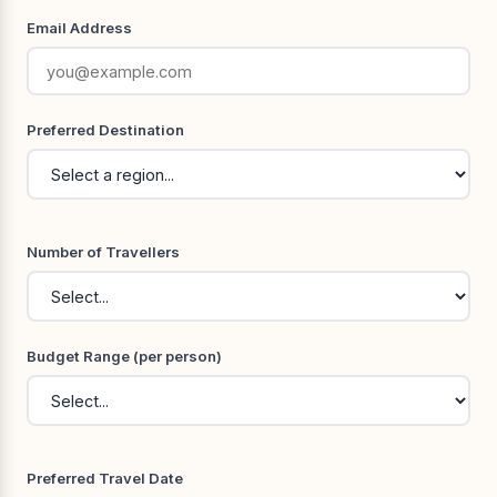
Email Address
Preferred Destination
Number of Travellers
Budget Range (per person)
Preferred Travel Date