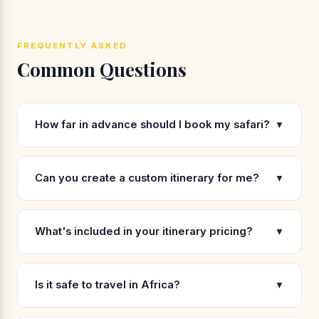
FREQUENTLY ASKED
Common Questions
How far in advance should I book my safari?
▼
Can you create a custom itinerary for me?
▼
What's included in your itinerary pricing?
▼
Is it safe to travel in Africa?
▼