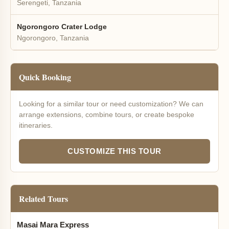
Serengeti, Tanzania
Ngorongoro Crater Lodge
Ngorongoro, Tanzania
Quick Booking
Looking for a similar tour or need customization? We can
arrange extensions, combine tours, or create bespoke
itineraries.
CUSTOMIZE THIS TOUR
Related Tours
Masai Mara Express