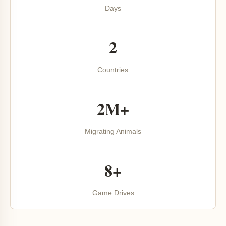
Days
2
Countries
2M+
Migrating Animals
8+
Game Drives