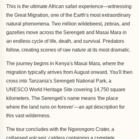
This is the ultimate African safari experience—witnessing
the Great Migration, one of the Earth's most extraordinary
natural phenomena. Two million wildebeest, zebras, and
gazelles move across the Serengeti and Masai Mara in
an endless cycle of life, death, and survival. Predators
follow, creating scenes of raw nature at its most dramatic.
The journey begins in Kenya's Masai Mara, where the
migration typically arrives from August onward. You'll then
cross into Tanzania's Serengeti National Park, a
UNESCO World Heritage Site covering 14,750 square
kilometers. The Serengeti's name means 'the place
where the land runs on forever'—an apt description for
this vast wilderness.
The tour concludes with the Ngorongoro Crater, a
collapsed volcanic caldera containing a complete