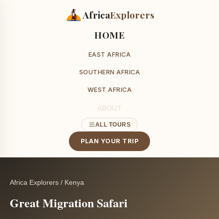
Africa
Explorers
HOME
EAST AFRICA
SOUTHERN AFRICA
WEST AFRICA
ABOUT
ALL TOURS
PLAN YOUR TRIP
Africa Explorers
/
Kenya
Great Migration Safari