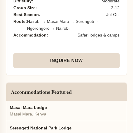
Difficulty:
Moderate
Group Size:
2-12
Best Season:
Jul-Oct
Route:
Nairobi → Masai Mara → Serengeti →
Ngorongoro → Nairobi
Accommodation:
Safari lodges & camps
INQUIRE NOW
Accommodations Featured
Masai Mara Lodge
Masai Mara, Kenya
Serengeti National Park Lodge