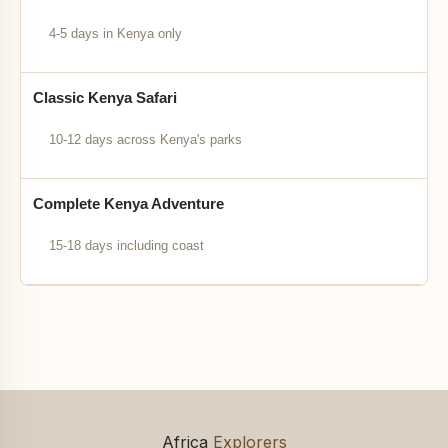
4-5 days in Kenya only
Classic Kenya Safari
10-12 days across Kenya's parks
Complete Kenya Adventure
15-18 days including coast
Africa
Explorers