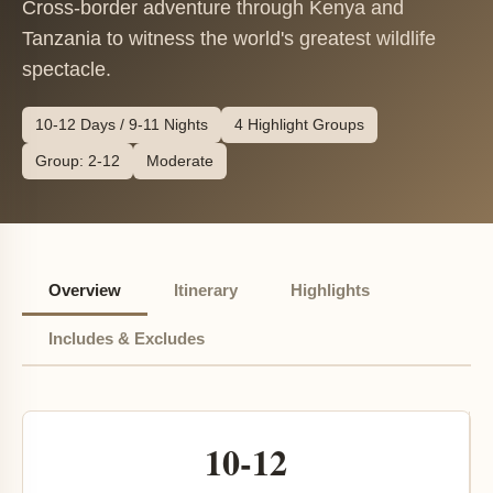
Cross-border adventure through Kenya and
Tanzania to witness the world's greatest wildlife
spectacle.
10-12 Days / 9-11 Nights
4 Highlight Groups
Group: 2-12
Moderate
Overview
Itinerary
Highlights
Includes & Excludes
10-12