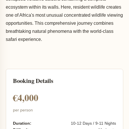
ecosystem within its walls. Here, resident wildlife creates
one of Africa's most unusual concentrated wildlife viewing
opportunities. This comprehensive journey combines
breathtaking natural phenomena with the world-class
safari experience.
Booking Details
€4,000
per person
Duration:
10-12 Days / 9-11 Nights