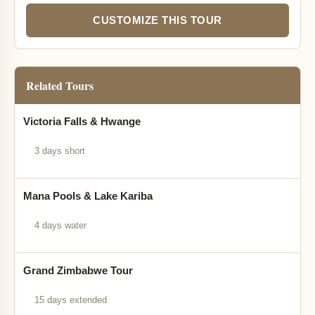
CUSTOMIZE THIS TOUR
Related Tours
Victoria Falls & Hwange
3 days short
Mana Pools & Lake Kariba
4 days water
Grand Zimbabwe Tour
15 days extended