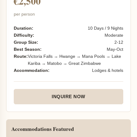
€2,500
per person
Duration:
10 Days / 9 Nights
Difficulty:
Moderate
Group Size:
2-12
Best Season:
May-Oct
Route:
Victoria Falls → Hwange → Mana Pools → Lake
Kariba → Matobo → Great Zimbabwe
Accommodation:
Lodges & hotels
INQUIRE NOW
Accommodations Featured