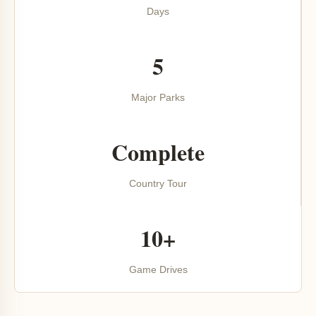
Days
5
Major Parks
Complete
Country Tour
10+
Game Drives