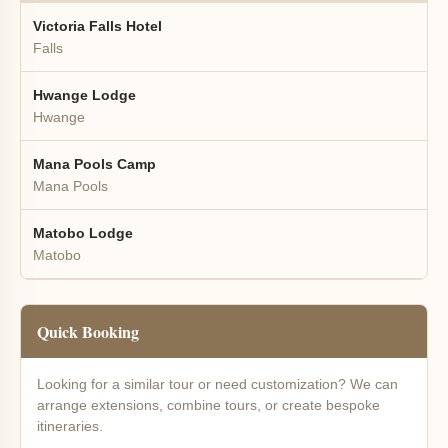
Victoria Falls Hotel
Falls
Hwange Lodge
Hwange
Mana Pools Camp
Mana Pools
Matobo Lodge
Matobo
Quick Booking
Looking for a similar tour or need customization? We can
arrange extensions, combine tours, or create bespoke
itineraries.