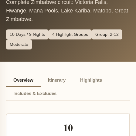
Complete Zimbabwe circuit: Victoria Falls,
Hwange, Mana Pools, Lake Kariba, Matobo, Great
Zimbabwe.
10 Days / 9 Nights
4 Highlight Groups
Group: 2-12
Moderate
Overview
Itinerary
Highlights
Includes & Excludes
10