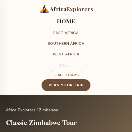
Africa
Explorers
HOME
EAST AFRICA
SOUTHERN AFRICA
WEST AFRICA
ABOUT
ALL TOURS
PLAN YOUR TRIP
Africa Explorers
/
Zimbabwe
Classic Zimbabwe Tour