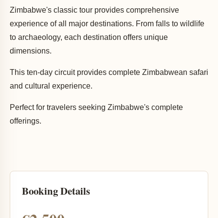
Zimbabwe's classic tour provides comprehensive
experience of all major destinations. From falls to wildlife
to archaeology, each destination offers unique
dimensions.
This ten-day circuit provides complete Zimbabwean safari
and cultural experience.
Perfect for travelers seeking Zimbabwe's complete
offerings.
Booking Details