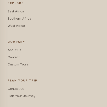
EXPLORE
East Africa
Southern Africa
West Africa
COMPANY
About Us
Contact
Custom Tours
PLAN YOUR TRIP
Contact Us
Plan Your Journey