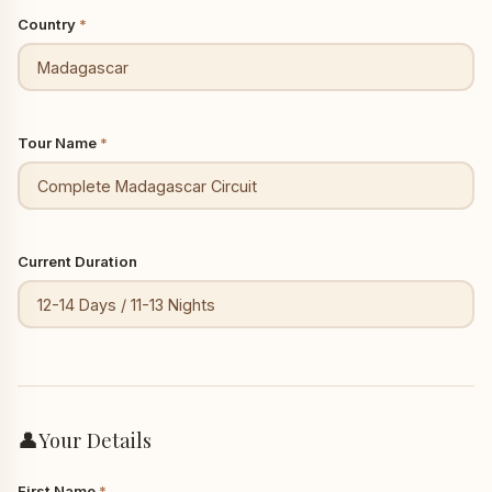
Country
*
Tour Name
*
Current Duration
👤
Your Details
First Name
*