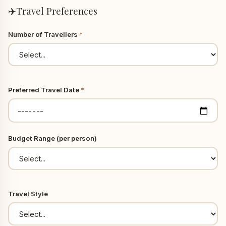
✈️
Travel Preferences
Number of Travellers
*
Preferred Travel Date
*
Budget Range (per person)
Travel Style