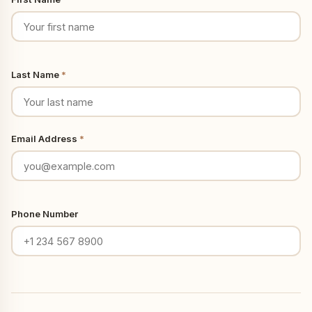
Last Name
*
Email Address
*
Phone Number