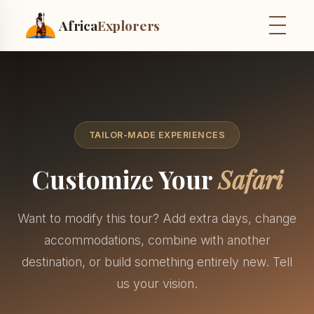
Africa
Explorers
TAILOR-MADE EXPERIENCES
Customize Your
Safari
Want to modify this tour? Add extra days, change
accommodations, combine with another
destination, or build something entirely new. Tell
us your vision.