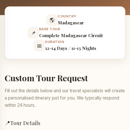
COUNTRY
🌎
Madagascar
BASE TOUR
📌
Complete Madagascar Circuit
DURATION
📅
12-14 Days / 11-13 Nights
Custom Tour Request
Fill out the details below and our travel specialists will create
a personalised itinerary just for you. We typically respond
within 24 hours.
📍
Tour Details