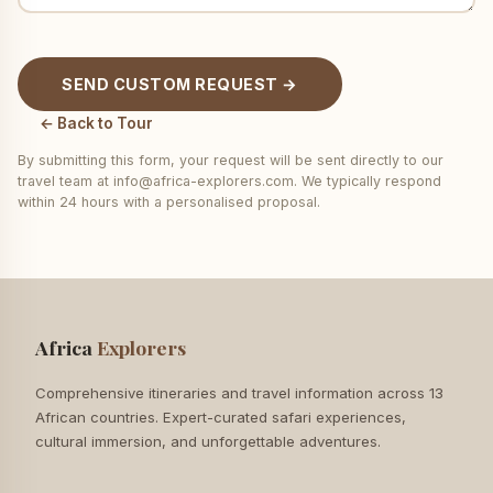
SEND CUSTOM REQUEST →
← Back to Tour
By submitting this form, your request will be sent directly to our
travel team at info@africa-explorers.com. We typically respond
within 24 hours with a personalised proposal.
Africa
Explorers
Comprehensive itineraries and travel information across 13
African countries. Expert-curated safari experiences,
cultural immersion, and unforgettable adventures.