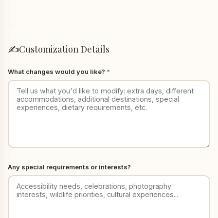
✍️
Customization Details
What changes would you like?
*
Any special requirements or interests?