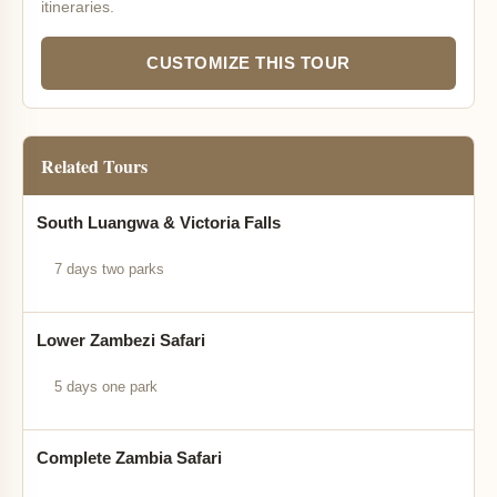
itineraries.
CUSTOMIZE THIS TOUR
Related Tours
South Luangwa & Victoria Falls
7 days two parks
Lower Zambezi Safari
5 days one park
Complete Zambia Safari