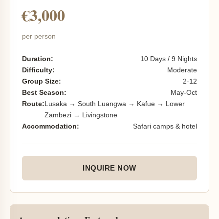
€3,000
per person
Duration:
10 Days / 9 Nights
Difficulty:
Moderate
Group Size:
2-12
Best Season:
May-Oct
Route:
Lusaka → South Luangwa → Kafue → Lower
Zambezi → Livingstone
Accommodation:
Safari camps & hotel
INQUIRE NOW