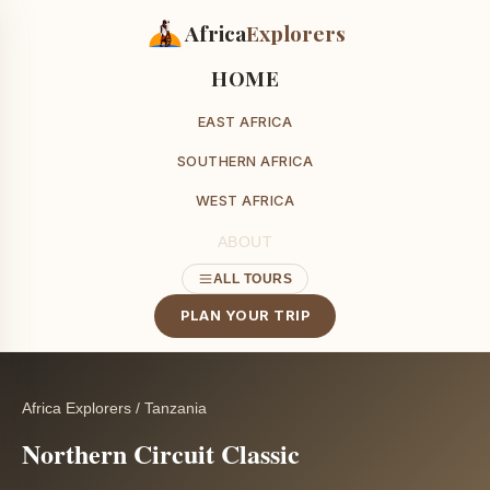
Africa
Explorers
HOME
EAST AFRICA
SOUTHERN AFRICA
WEST AFRICA
ABOUT
ALL TOURS
PLAN YOUR TRIP
Africa Explorers
/
Tanzania
Northern Circuit Classic