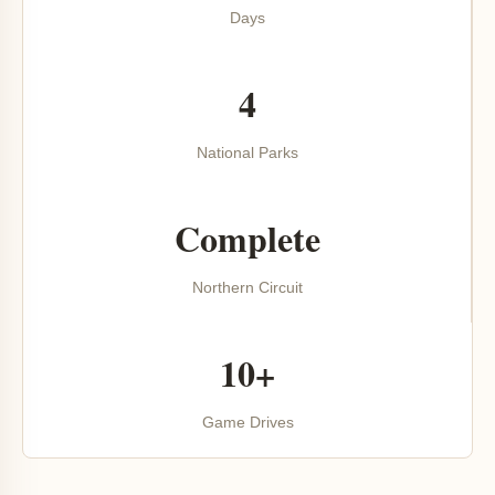
Days
4
National Parks
Complete
Northern Circuit
10+
Game Drives