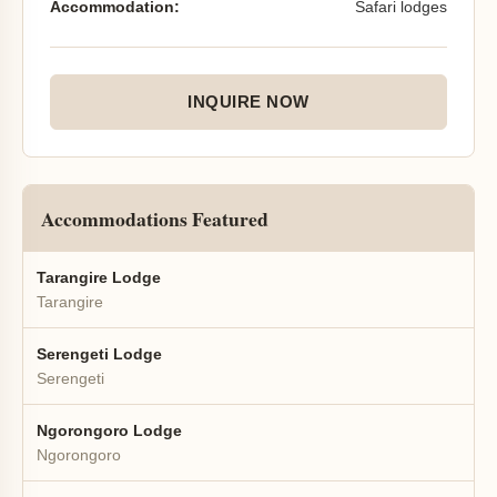
Accommodation:
Safari lodges
INQUIRE NOW
Accommodations Featured
Tarangire Lodge
Tarangire
Serengeti Lodge
Serengeti
Ngorongoro Lodge
Ngorongoro