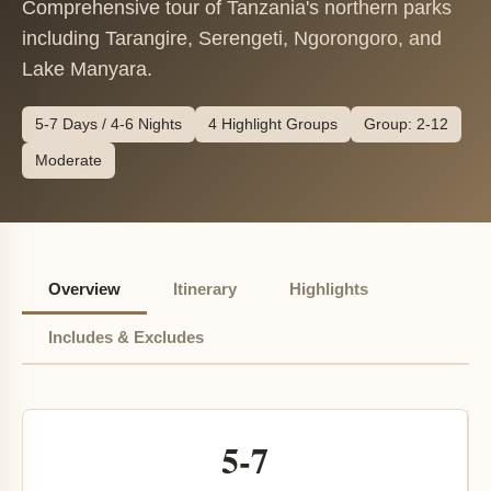
Comprehensive tour of Tanzania's northern parks
including Tarangire, Serengeti, Ngorongoro, and
Lake Manyara.
5-7 Days / 4-6 Nights
4 Highlight Groups
Group: 2-12
Moderate
Overview
Itinerary
Highlights
Includes & Excludes
5-7