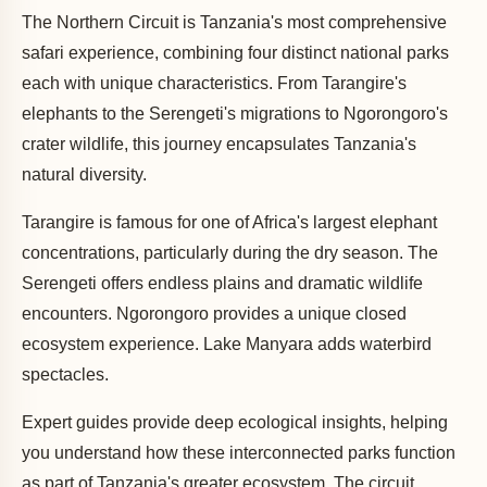
The Northern Circuit is Tanzania's most comprehensive
safari experience, combining four distinct national parks
each with unique characteristics. From Tarangire's
elephants to the Serengeti's migrations to Ngorongoro's
crater wildlife, this journey encapsulates Tanzania's
natural diversity.
Tarangire is famous for one of Africa's largest elephant
concentrations, particularly during the dry season. The
Serengeti offers endless plains and dramatic wildlife
encounters. Ngorongoro provides a unique closed
ecosystem experience. Lake Manyara adds waterbird
spectacles.
Expert guides provide deep ecological insights, helping
you understand how these interconnected parks function
as part of Tanzania's greater ecosystem. The circuit