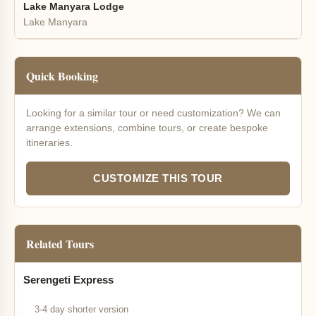
Lake Manyara Lodge
Lake Manyara
Quick Booking
Looking for a similar tour or need customization? We can
arrange extensions, combine tours, or create bespoke
itineraries.
CUSTOMIZE THIS TOUR
Related Tours
Serengeti Express
3-4 day shorter version