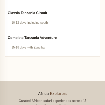
Classic Tanzania Circuit
10-12 days including south
Complete Tanzania Adventure
15-18 days with Zanzibar
Africa
Explorers
Curated African safari experiences across 13