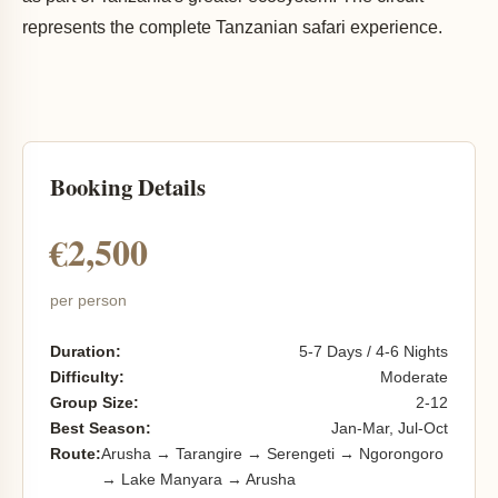
represents the complete Tanzanian safari experience.
Booking Details
€2,500
per person
Duration:
5-7 Days / 4-6 Nights
Difficulty:
Moderate
Group Size:
2-12
Best Season:
Jan-Mar, Jul-Oct
Route:
Arusha → Tarangire → Serengeti → Ngorongoro
→ Lake Manyara → Arusha