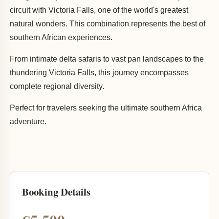
circuit with Victoria Falls, one of the world's greatest
natural wonders. This combination represents the best of
southern African experiences.
From intimate delta safaris to vast pan landscapes to the
thundering Victoria Falls, this journey encompasses
complete regional diversity.
Perfect for travelers seeking the ultimate southern Africa
adventure.
Booking Details