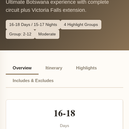
Ultimate Botswana experience with complete
circuit plus Victoria Falls extension.
16-18 Days / 15-17 Nights
4 Highlight Groups
Group: 2-12
Moderate
Overview
Itinerary
Highlights
Includes & Excludes
16-18
Days