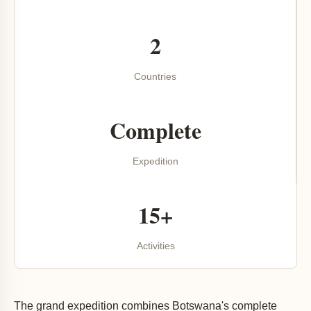
2
Countries
Complete
Expedition
15+
Activities
The grand expedition combines Botswana's complete