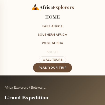
Africa
Explorers
HOME
EAST AFRICA
SOUTHERN AFRICA
WEST AFRICA
ABOUT
ALL TOURS
PLAN YOUR TRIP
Africa Explorers
/
Botswana
Grand Expedition