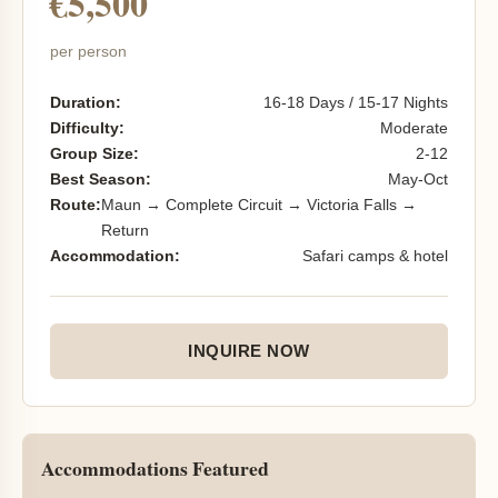
€5,500
per person
Duration:
16-18 Days / 15-17 Nights
Difficulty:
Moderate
Group Size:
2-12
Best Season:
May-Oct
Route:
Maun → Complete Circuit → Victoria Falls →
Return
Accommodation:
Safari camps & hotel
INQUIRE NOW
Accommodations Featured