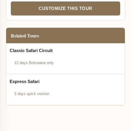
CUSTOMIZE THIS TOUR
Related Tours
Classic Safari Circuit
12 days Botswana only
Express Safari
5 days quick version