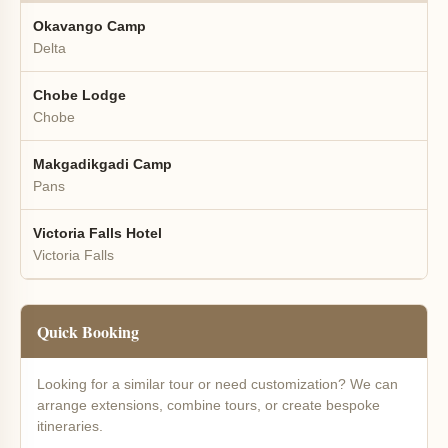
Okavango Camp
Delta
Chobe Lodge
Chobe
Makgadikgadi Camp
Pans
Victoria Falls Hotel
Victoria Falls
Quick Booking
Looking for a similar tour or need customization? We can
arrange extensions, combine tours, or create bespoke
itineraries.