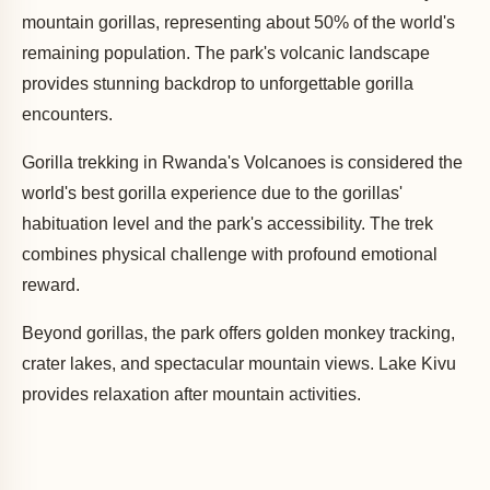
mountain gorillas, representing about 50% of the world's
remaining population. The park's volcanic landscape
provides stunning backdrop to unforgettable gorilla
encounters.
Gorilla trekking in Rwanda's Volcanoes is considered the
world's best gorilla experience due to the gorillas'
habituation level and the park's accessibility. The trek
combines physical challenge with profound emotional
reward.
Beyond gorillas, the park offers golden monkey tracking,
crater lakes, and spectacular mountain views. Lake Kivu
provides relaxation after mountain activities.