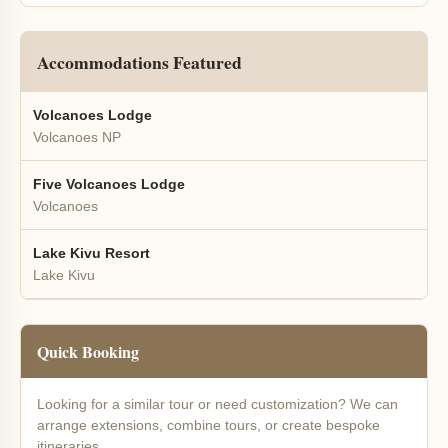
Accommodations Featured
Volcanoes Lodge
Volcanoes NP
Five Volcanoes Lodge
Volcanoes
Lake Kivu Resort
Lake Kivu
Quick Booking
Looking for a similar tour or need customization? We can
arrange extensions, combine tours, or create bespoke
itineraries.