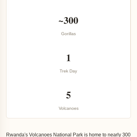
~300
Gorillas
1
Trek Day
5
Volcanoes
Rwanda's Volcanoes National Park is home to nearly 300