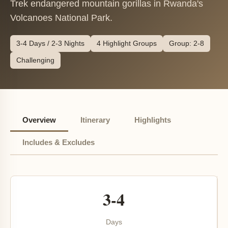
Trek endangered mountain gorillas in Rwanda's
Volcanoes National Park.
3-4 Days / 2-3 Nights
4 Highlight Groups
Group: 2-8
Challenging
Overview
Itinerary
Highlights
Includes & Excludes
3-4
Days