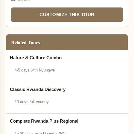
CUSTOMIZE THIS TOUR
Related Tours
Nature & Culture Combo
4-5 days with Nyungwe
Classic Rwanda Discovery
10 days full country
Complete Rwanda Plus Regional
15-20 days with Uganda/DRC