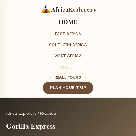
Africa
Explorers
HOME
EAST AFRICA
SOUTHERN AFRICA
WEST AFRICA
ABOUT
ALL TOURS
PLAN YOUR TRIP
Africa Explorers
/
Rwanda
Gorilla Express