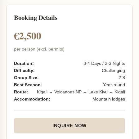
Booking Details
€2,500
per person (excl. permits)
Duration:
3-4 Days / 2-3 Nights
Difficulty:
Challenging
Group Size:
2-8
Best Season:
Year-round
Route:
Kigali → Volcanoes NP → Lake Kivu → Kigali
Accommodation:
Mountain lodges
INQUIRE NOW