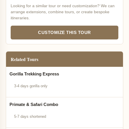
Looking for a similar tour or need customization? We can
arrange extensions, combine tours, or create bespoke
itineraries.
CUSTOMIZE THIS TOUR
Related Tours
Gorilla Trekking Express
3-4 days gorilla only
Primate & Safari Combo
5-7 days shortened