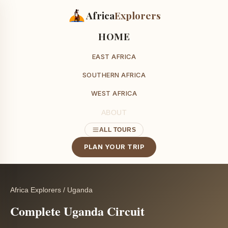
Africa
Explorers
HOME
EAST AFRICA
SOUTHERN AFRICA
WEST AFRICA
ABOUT
ALL TOURS
PLAN YOUR TRIP
Africa Explorers
/
Uganda
Complete Uganda Circuit