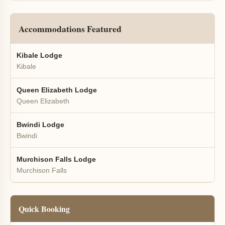
Accommodations Featured
Kibale Lodge
Kibale
Queen Elizabeth Lodge
Queen Elizabeth
Bwindi Lodge
Bwindi
Murchison Falls Lodge
Murchison Falls
Quick Booking