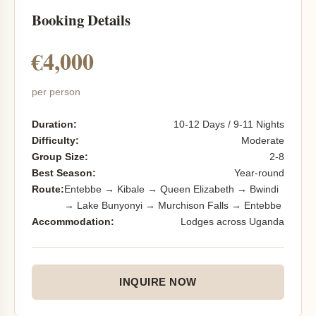
Booking Details
€4,000
per person
Duration:
10-12 Days / 9-11 Nights
Difficulty:
Moderate
Group Size:
2-8
Best Season:
Year-round
Route:
Entebbe → Kibale → Queen Elizabeth → Bwindi
→ Lake Bunyonyi → Murchison Falls → Entebbe
Accommodation:
Lodges across Uganda
INQUIRE NOW