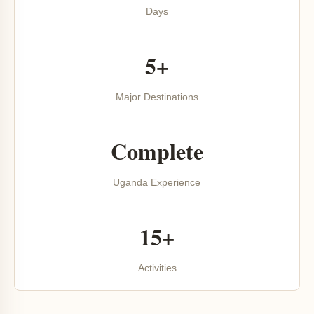
Days
5+
Major Destinations
Complete
Uganda Experience
15+
Activities