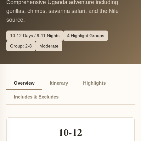
Comprehensive Uganda adventure including
gorillas, chimps, savanna safari, and the Nile
source.
10-12 Days / 9-11 Nights
4 Highlight Groups
Group: 2-8
Moderate
Overview
Itinerary
Highlights
Includes & Excludes
10-12