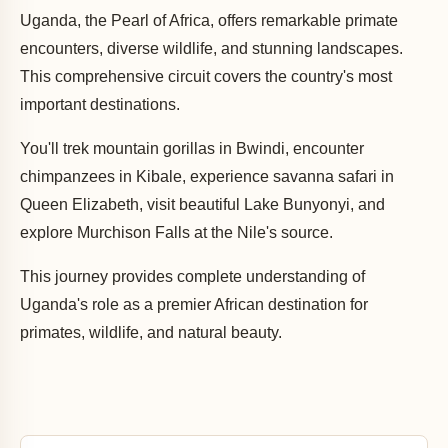
Uganda, the Pearl of Africa, offers remarkable primate
encounters, diverse wildlife, and stunning landscapes.
This comprehensive circuit covers the country's most
important destinations.
You'll trek mountain gorillas in Bwindi, encounter
chimpanzees in Kibale, experience savanna safari in
Queen Elizabeth, visit beautiful Lake Bunyonyi, and
explore Murchison Falls at the Nile's source.
This journey provides complete understanding of
Uganda's role as a premier African destination for
primates, wildlife, and natural beauty.