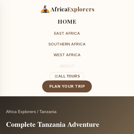
Africa
Explorers
HOME
EAST AFRICA
SOUTHERN AFRICA
WEST AFRICA
ABOUT
ALL TOURS
PLAN YOUR TRIP
Africa Explorers
/
Tanzania
Complete Tanzania Adventure