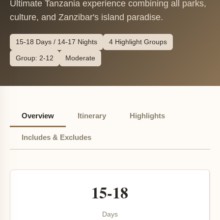
Ultimate Tanzania experience combining all parks,
culture, and Zanzibar's island paradise.
15-18 Days / 14-17 Nights
4 Highlight Groups
Group: 2-12
Moderate
Overview
Itinerary
Highlights
Includes & Excludes
15-18
Days