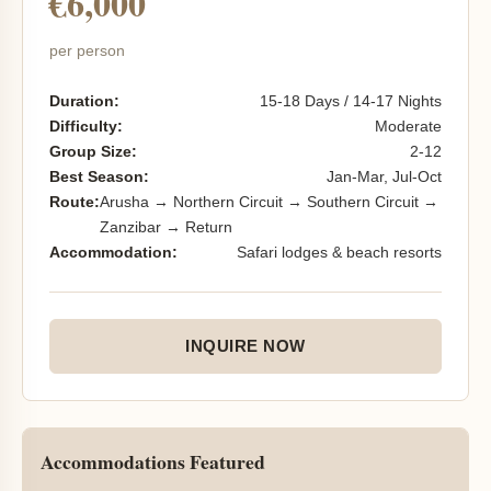
€6,000
per person
Duration:
15-18 Days / 14-17 Nights
Difficulty:
Moderate
Group Size:
2-12
Best Season:
Jan-Mar, Jul-Oct
Route:
Arusha → Northern Circuit → Southern Circuit →
Zanzibar → Return
Accommodation:
Safari lodges & beach resorts
INQUIRE NOW
Accommodations Featured