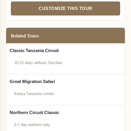
CUSTOMIZE THIS TOUR
Related Tours
Classic Tanzania Circuit
10-12 days without Zanzibar
Great Migration Safari
Kenya-Tanzania combo
Northern Circuit Classic
5-7 day northern only