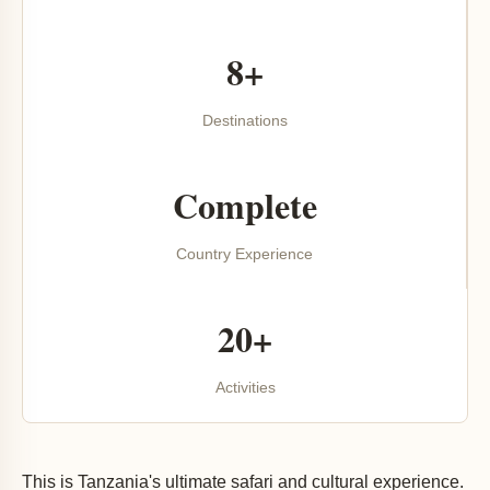
8+
Destinations
Complete
Country Experience
20+
Activities
This is Tanzania's ultimate safari and cultural experience.