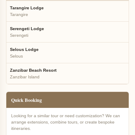
Tarangire Lodge
Tarangire
Serengeti Lodge
Serengeti
Selous Lodge
Selous
Zanzibar Beach Resort
Zanzibar Island
Quick Booking
Looking for a similar tour or need customization? We can
arrange extensions, combine tours, or create bespoke
itineraries.