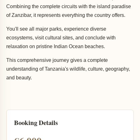
Combining the complete circuits with the island paradise
of Zanzibar, it represents everything the country offers.
You'll see all major parks, experience diverse
ecosystems, visit cultural sites, and conclude with
relaxation on pristine Indian Ocean beaches.
This comprehensive journey gives a complete
understanding of Tanzania's wildlife, culture, geography,
and beauty.
Booking Details