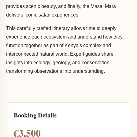
provides scenic beauty, and finally, the Masai Mara
delivers iconic safari experiences.
This carefully crafted itinerary allows time to deeply
experience each ecosystem and understand how they
function together as part of Kenya's complex and
interconnected natural world. Expert guides share
insights into ecology, geology, and conservation,
transforming observations into understanding.
Booking Details
€3,500