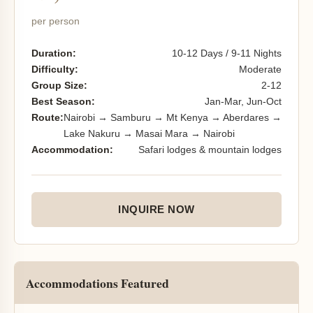
per person
Duration:
10-12 Days / 9-11 Nights
Difficulty:
Moderate
Group Size:
2-12
Best Season:
Jan-Mar, Jun-Oct
Route:
Nairobi → Samburu → Mt Kenya → Aberdares →
Lake Nakuru → Masai Mara → Nairobi
Accommodation:
Safari lodges & mountain lodges
INQUIRE NOW
Accommodations Featured