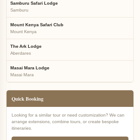
Samburu Safari Lodge
Samburu
Mount Kenya Safari Club
Mount Kenya
The Ark Lodge
Aberdares
Masai Mara Lodge
Masai Mara
Quick Booking
Looking for a similar tour or need customization? We can
arrange extensions, combine tours, or create bespoke
itineraries.