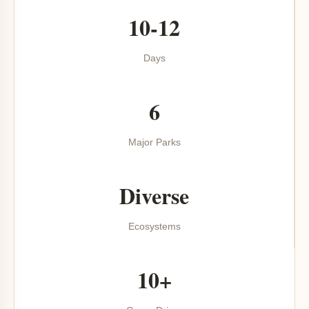
10-12
Days
6
Major Parks
Diverse
Ecosystems
10+