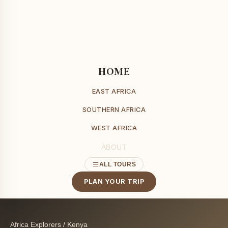
HOME
EAST AFRICA
SOUTHERN AFRICA
WEST AFRICA
ABOUT
ALL TOURS
PLAN YOUR TRIP
Africa Explorers
/
Kenya