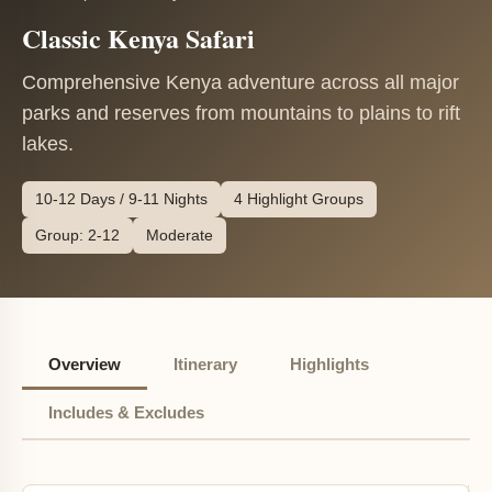
Classic Kenya Safari
Comprehensive Kenya adventure across all major
parks and reserves from mountains to plains to rift
lakes.
10-12 Days / 9-11 Nights
4 Highlight Groups
Group: 2-12
Moderate
Overview
Itinerary
Highlights
Includes & Excludes