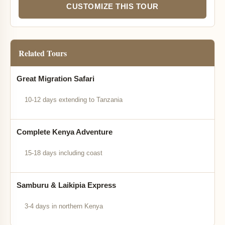
CUSTOMIZE THIS TOUR
Related Tours
Great Migration Safari
10-12 days extending to Tanzania
Complete Kenya Adventure
15-18 days including coast
Samburu & Laikipia Express
3-4 days in northern Kenya