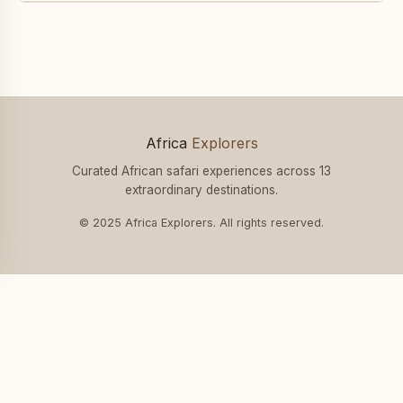
Africa
Explorers
Curated African safari experiences across 13
extraordinary destinations.
© 2025 Africa Explorers. All rights reserved.