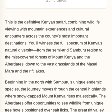
Game Drives
This is the definitive Kenyan safari, combining wildlife
viewing with mountain experiences and cultural
encounters across the country's most important
destinations. You'll witness the full spectrum of Kenya's
natural diversity—from the semi-arid Samburu region to
the mist-covered forests of Mount Kenya and the
Aberdares, down to the vast grasslands of the Masai
Mara and the rift lakes.
Beginning in the north with Samburu's unique endemic
species, the journey moves through the central highlands
where snow-capped Mount Kenya rises majestically. The
Aberdares offer opportunities to see wildlife from unique
tree hotels positioned over salt licks. The great rift valley