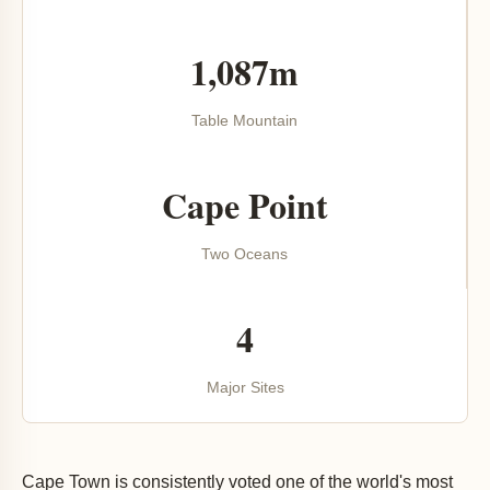
1,087m
Table Mountain
Cape Point
Two Oceans
4
Major Sites
Cape Town is consistently voted one of the world's most