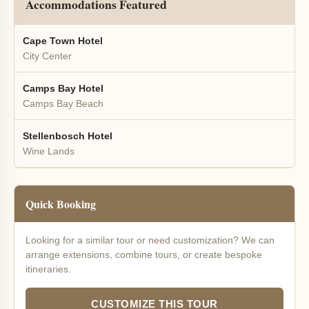
Accommodations Featured
Cape Town Hotel
City Center
Camps Bay Hotel
Camps Bay Beach
Stellenbosch Hotel
Wine Lands
Quick Booking
Looking for a similar tour or need customization? We can
arrange extensions, combine tours, or create bespoke
itineraries.
CUSTOMIZE THIS TOUR