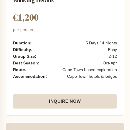
Booking Details
€1,200
per person
Duration:
5 Days / 4 Nights
Difficulty:
Easy
Group Size:
2-12
Best Season:
Oct-Apr
Route:
Cape Town based exploration
Accommodation:
Cape Town hotels & lodges
INQUIRE NOW