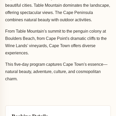
beautiful cities. Table Mountain dominates the landscape,
offering spectacular views. The Cape Peninsula
combines natural beauty with outdoor activities.
From Table Mountain's summit to the penguin colony at
Boulders Beach, from Cape Point's dramatic cliffs to the
Wine Lands' vineyards, Cape Town offers diverse
experiences.
This five-day program captures Cape Town's essence—
natural beauty, adventure, culture, and cosmopolitan
charm.