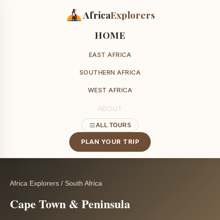
Africa
Explorers
HOME
EAST AFRICA
SOUTHERN AFRICA
WEST AFRICA
ABOUT
ALL TOURS
PLAN YOUR TRIP
Africa Explorers
/
South Africa
Cape Town & Peninsula