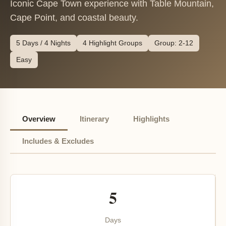
Iconic Cape Town experience with Table Mountain,
Cape Point, and coastal beauty.
5 Days / 4 Nights
4 Highlight Groups
Group: 2-12
Easy
Overview
Itinerary
Highlights
Includes & Excludes
5
Days