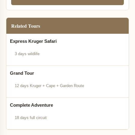
Related Tours
Express Kruger Safari
3 days wildlife
Grand Tour
12 days Kruger + Cape + Garden Route
Complete Adventure
18 days full circuit