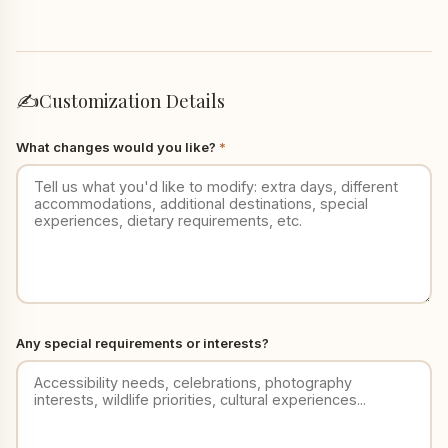
✍️
Customization Details
What changes would you like?
*
Any special requirements or interests?