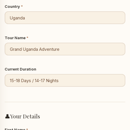
Country
*
Tour Name
*
Current Duration
👤
Your Details
First Name
*