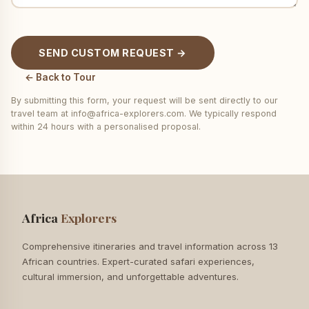
SEND CUSTOM REQUEST →
← Back to Tour
By submitting this form, your request will be sent directly to our
travel team at info@africa-explorers.com. We typically respond
within 24 hours with a personalised proposal.
Africa
Explorers
Comprehensive itineraries and travel information across 13
African countries. Expert-curated safari experiences,
cultural immersion, and unforgettable adventures.