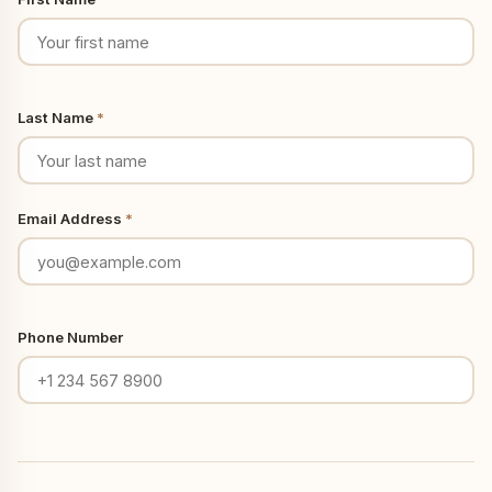
Last Name
*
Email Address
*
Phone Number