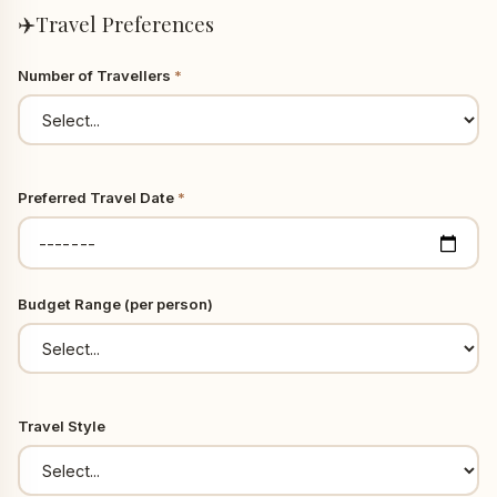
✈️
Travel Preferences
Number of Travellers
*
Preferred Travel Date
*
Budget Range (per person)
Travel Style