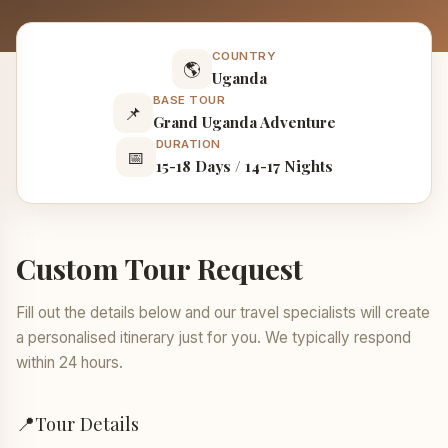
COUNTRY
🌎
Uganda
BASE TOUR
📌
Grand Uganda Adventure
DURATION
📅
15-18 Days / 14-17 Nights
Custom Tour Request
Fill out the details below and our travel specialists will create
a personalised itinerary just for you. We typically respond
within 24 hours.
📍
Tour Details