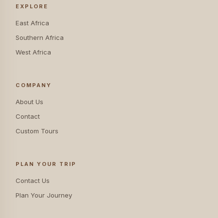
EXPLORE
East Africa
Southern Africa
West Africa
COMPANY
About Us
Contact
Custom Tours
PLAN YOUR TRIP
Contact Us
Plan Your Journey