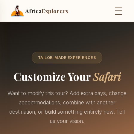
Africa
Explorers
TAILOR-MADE EXPERIENCES
Customize Your
Safari
Want to modify this tour? Add extra days, change
accommodations, combine with another
destination, or build something entirely new. Tell
us your vision.